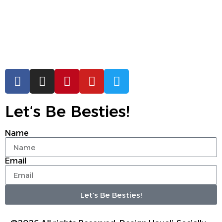
Letʻs Be Besties!
Name
Email
Letʻs Be Besties!