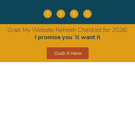
Grab My Website Refresh Checklist for 2026!
I promise youʻll want it
Grab It Here