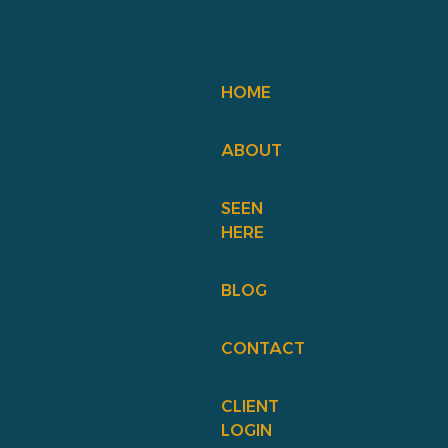
HOME
ABOUT
SEEN
HERE
BLOG
CONTACT
CLIENT
LOGIN