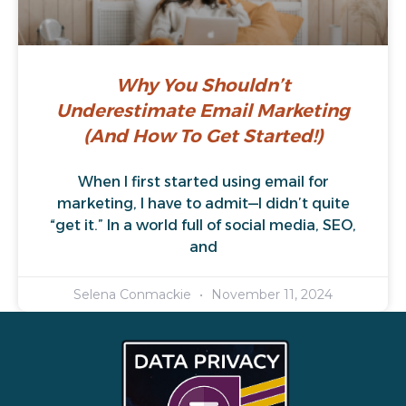
Why You Shouldn’t
Underestimate Email Marketing
(And How To Get Started!)
When I first started using email for
marketing, I have to admit—I didn’t quite
“get it.” In a world full of social media, SEO,
and
Selena Conmackie
November 11, 2024