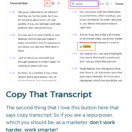
Copy That Transcript
The second thing that I love this button here that
says copy transcript. So if you are a repurposer,
which you should be, as a marketer,
don’t work
harder, work smarter!