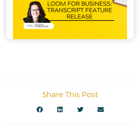
Share This Post