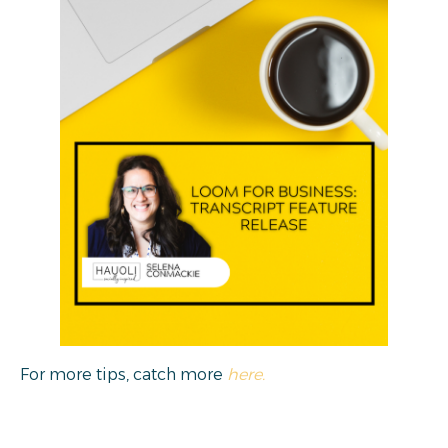
For more tips, catch more
here.