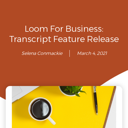
Loom For Business:
Transcript Feature Release
Selena Conmackie
March 4, 2021