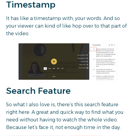
Timestamp
It has like a timestamp with, your words. And so
your viewer can kind of like hop over to that part of
the video.
Search Feature
So what I also love is, there’s this search feature
right here. A great and quick way to find what you
need without having to watch the whole video.
Because let’s face it, not enough time in the day.