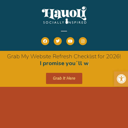
Grab My Website Refresh Checklist for 2026!
I
p
r
o
m
i
s
e
y
o
u
ʻ
l
l
w
a
n
t
i
t
Op
Grab It Here