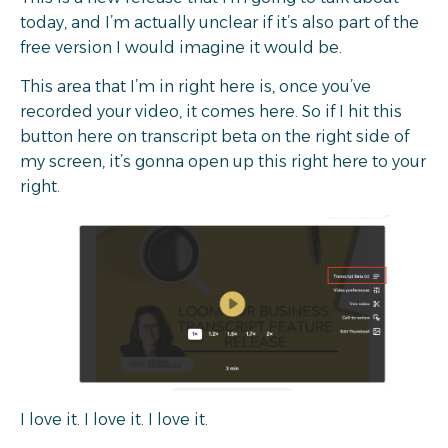
today, and I’m actually unclear if it’s also part of the
free version I would imagine it would be.
This area that I’m in right here is, once you’ve
recorded your video, it comes here. So if I hit this
button here on transcript beta on the right side of
my screen, it’s gonna open up this right here to your
right.
I love it. I love it. I love it.