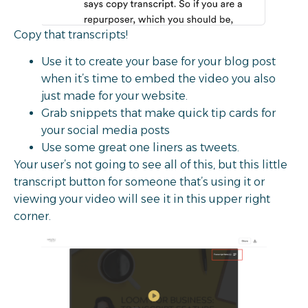
Copy that transcripts!
Use it to create your base for your blog post
when it’s time to embed the video you also
just made for your website.
Grab snippets that make quick tip cards for
your social media posts
Use some great one liners as tweets.
Your user’s not going to see all of this, but this little
transcript button for someone that’s using it or
viewing your video will see it in this upper right
corner.