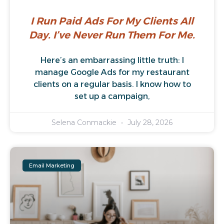
I Run Paid Ads For My Clients All
Day. I’ve Never Run Them For Me.
Here’s an embarrassing little truth: I
manage Google Ads for my restaurant
clients on a regular basis. I know how to
set up a campaign,
Selena Conmackie
July 28, 2026
Email Marketing