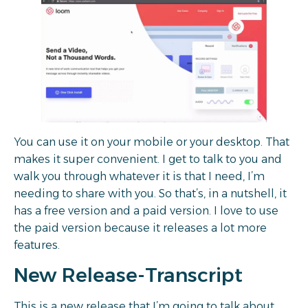
You can use it on your mobile or your desktop. That
makes it super convenient. I get to talk to you and
walk you through whatever it is that I need, I’m
needing to share with you. So that’s, in a nutshell, it
has a free version and a paid version. I love to use
the paid version because it releases a lot more
features.
New Release-Transcript
This is a new release that I’m going to talk about