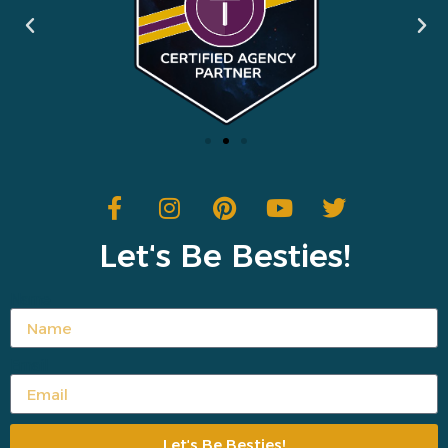
Letʻs Be Besties!
Name
Email
Letʻs Be Besties!