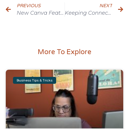
PREVIOUS
NEXT
New Canva Feature: Drop Shadow
Keeping Connections Strong with Matthew Shanks
More To Explore
Business Tips & Tricks