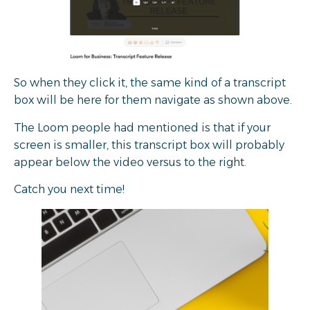
So when they click it, the same kind of a transcript
box will be here for them navigate as shown above.
The Loom people had mentioned is that if your
screen is smaller, this transcript box will probably
appear below the video versus to the right.
Catch you next time!