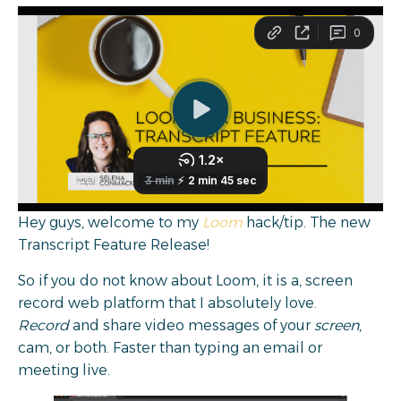
Hey guys, welcome to my
Loom
hack/tip. The new
Transcript Feature Release!
So if you do not know about Loom, it is a, screen
record web platform that I absolutely love.
Record
and share video messages of your
screen
,
cam, or both. Faster than typing an email or
meeting live.